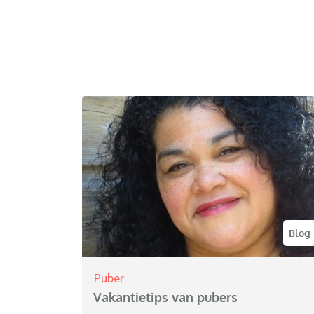
Blog
Puber
Vakantietips van pubers