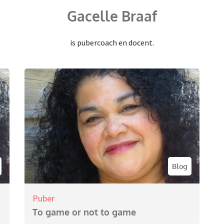
Gacelle Braaf
is pubercoach en docent.
Blog
Puber
To game or not to game