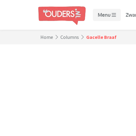
Menu
Zwa
Home
Columns
Gacelle Braaf