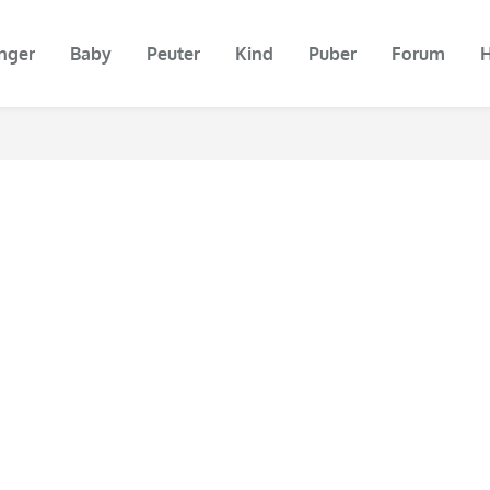
nger
Baby
Peuter
Kind
Puber
Forum
H