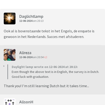
Daglichtlamp
12-06-2024
om 20:13
Ook al is bovenstaande tekst in het Engels, de enquete is
gewoon in het Nederlands. Succes met afstuderen.
Alireza
12-06-2024
om 20:54
Daylight lamp wrote on 12-06-2024 at 20:13:
Even though the above text is in English, the survey is in Dutch.
Good luck with graduation.
Thank you! I'm still learning Dutch but it takes time...
AlisonH