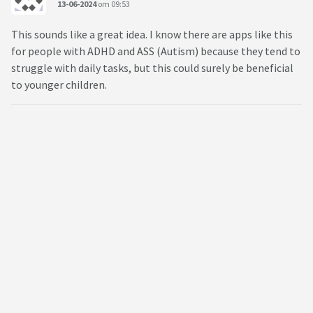
13-06-2024
om 09:53
This sounds like a great idea. I know there are apps like this
for people with ADHD and ASS (Autism) because they tend to
struggle with daily tasks, but this could surely be beneficial
to younger children.