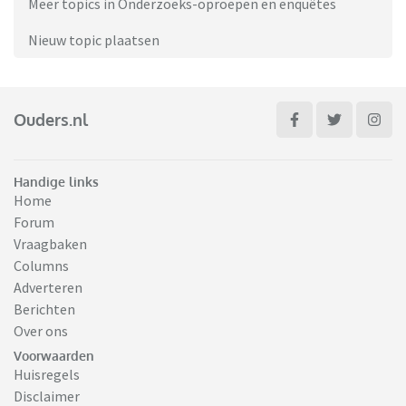
Meer topics in Onderzoeks-oproepen en enquêtes
Nieuw topic plaatsen
Ouders.nl
Handige links
Home
Forum
Vraagbaken
Columns
Adverteren
Berichten
Over ons
Voorwaarden
Huisregels
Disclaimer