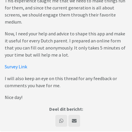
This experience taught me that we need to make things fun
for them, and since the current generation is all about
screens, we should engage them through their favorite
medium.
Now, I need your help and advice to shape this app and make
it useful for every Dutch parent. I prepared an online form
that you can fill out anonymously. It only takes 5 minutes of
your time but will help me a lot.
Survey Link
I will also keep an eye on this thread for any feedback or
comments you have for me.
Nice day!
Deel dit bericht: