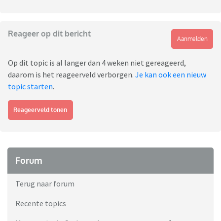
Reageer op dit bericht
Aanmelden
Op dit topic is al langer dan 4 weken niet gereageerd,
daarom is het reageerveld verborgen.
Je kan ook een nieuw
topic starten
.
Reageerveld tonen
Forum
Terug naar forum
Recente topics