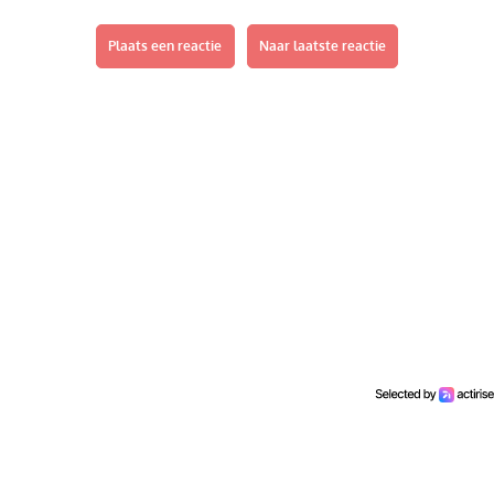
Plaats een reactie
Naar laatste reactie