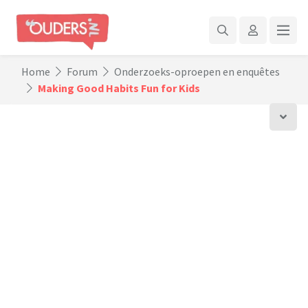
Home
Forum
Onderzoeks-oproepen en enquêtes
Making Good Habits Fun for Kids