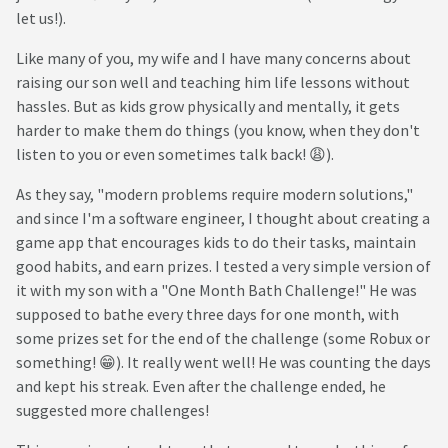
let us!).
Like many of you, my wife and I have many concerns about
raising our son well and teaching him life lessons without
hassles. But as kids grow physically and mentally, it gets
harder to make them do things (you know, when they don't
listen to you or even sometimes talk back! 😩).
As they say, "modern problems require modern solutions,"
and since I'm a software engineer, I thought about creating a
game app that encourages kids to do their tasks, maintain
good habits, and earn prizes. I tested a very simple version of
it with my son with a "One Month Bath Challenge!" He was
supposed to bathe every three days for one month, with
some prizes set for the end of the challenge (some Robux or
something! 😁). It really went well! He was counting the days
and kept his streak. Even after the challenge ended, he
suggested more challenges!